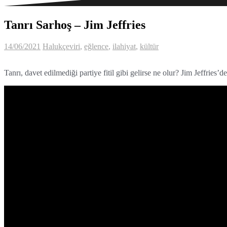
Tanrı Sarhoş – Jim Jeffries
14/06/2021
Haluk
çeviri
,
eğlence
,
ilahiyat
,
kültür
Tanrı, davet edilmediği partiye fitil gibi gelirse ne olur? Jim Jeffries’d