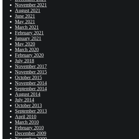
November 2021
August 2021
June 2021
May 2021
March 2021
February 2021
January 2021
May 2020
March 2020
February 2020
July 2018
November 2017
November 2015
October 2015
November 2014
September 2014
August 2014
July 2014
October 2013
September 2013
April 2010
March 2010
February 2010
December 2009
November 2009