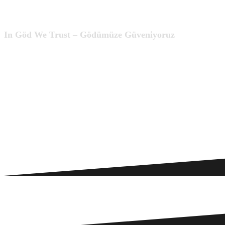
In Göd We Trust – Gödümüze Güveniyoruz