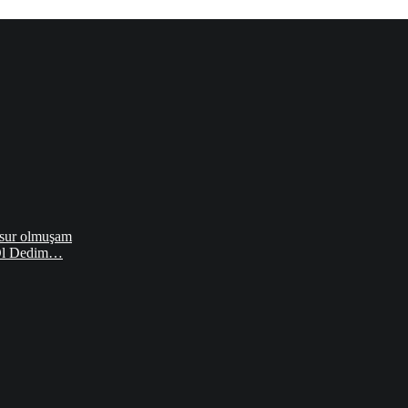
sur olmuşam
 Ol Dedim…