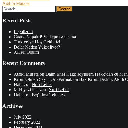
Arab’a Maraba
navigation
Search
for:
Recent Posts
Legalize It
Слава Україні! Ve Героям Слава!
Türkiye’ye Hoş Geldiniz!
Dolar Neden Yükseliyor?
AKPli Olalım
Recent Comments
Atsiki Murata
on
Daim Enel-Hakk söylerem Hakk’dan çü Man
Krom Ölüleri Say – OrtaParmak
on
Bak Krom Dedim, Akıllı
Haluk
on
Nuri Leflef
M.Niyazi Palaz
on
Nuri Leflef
Haluk
on
Boğulma Tehlikesi
Archives
July 2022
February 2022
December 2021