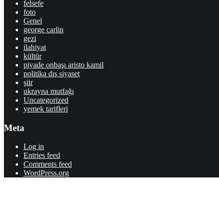
felsefe
foto
Genel
george carlin
gezi
ilahiyat
kültür
piyade onbaşı aristo kamil
politika dış siyaset
şiir
ukrayna mutfağı
Uncategorized
yemek tarifleri
Meta
Log in
Entries feed
Comments feed
WordPress.org