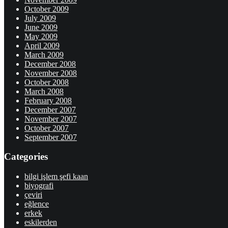
October 2009
July 2009
June 2009
May 2009
April 2009
March 2009
December 2008
November 2008
October 2008
March 2008
February 2008
December 2007
November 2007
October 2007
September 2007
Categories
bilgi işlem şefi kaan
biyografi
çeviri
eğlence
erkek
eskilerden